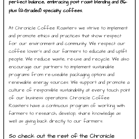
perfect balance, embracing post roast blending and 86-
plus (Q-Graded) specialty coffees.
At Chronicle Coffee Roasters we strive to implement
and promote ethics and practices that show respect
for our environment and community. We respect our
coffee lover’s and our farmers to educate and uplift
people. We reduce waste, re-use and recycle. We also
encourage our partners to implement sustainable
programs from re-useable packaging options and
renewable energy sources. We support and promote a
culture of responsible sustainability at every touch point
of our business operations. Chronicle Coffee
Roasters have a continuous program of working with
farmers to research, develop, share knowledge as
well as giving back directly to our farmers.
So check out the rest of the Chronicle