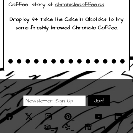
Coffee story at
chroniclecoffee.ca
Drop by 94 Take the Cake in Okotoks to try
some freshly brewed Chronicle Coffee.