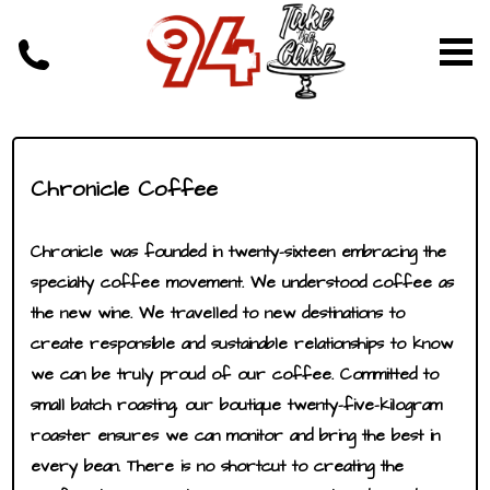
Chronicle Coffee
Chronicle was founded in twenty-sixteen embracing the
specialty coffee movement. We understood coffee as
the new wine. We travelled to new destinations to
create responsible and sustainable relationships to know
we can be truly proud of our coffee. Committed to
small batch roasting, our boutique twenty-five-kilogram
roaster ensures we can monitor and bring the best in
every bean. There is no shortcut to creating the